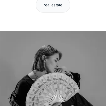
real estate