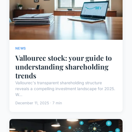
NEWS
Vallourec stock: your guide to
understanding shareholding
trends
Vallourec's transparent shareholding structure
reveals a compelling investment landscape for 2025.
W...
December 11, 2025 · 7 min