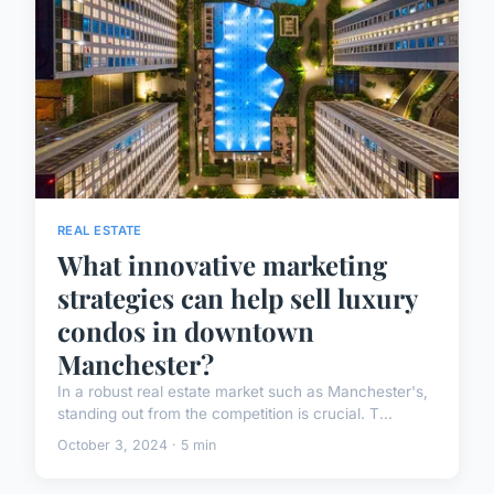
REAL ESTATE
What innovative marketing
strategies can help sell luxury
condos in downtown
Manchester?
In a robust real estate market such as Manchester's,
standing out from the competition is crucial. T...
October 3, 2024 · 5 min