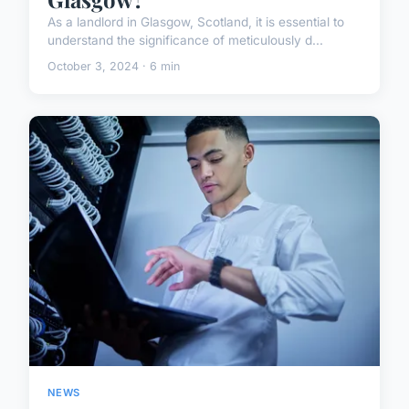
As a landlord in Glasgow, Scotland, it is essential to
understand the significance of meticulously d...
October 3, 2024 · 6 min
NEWS