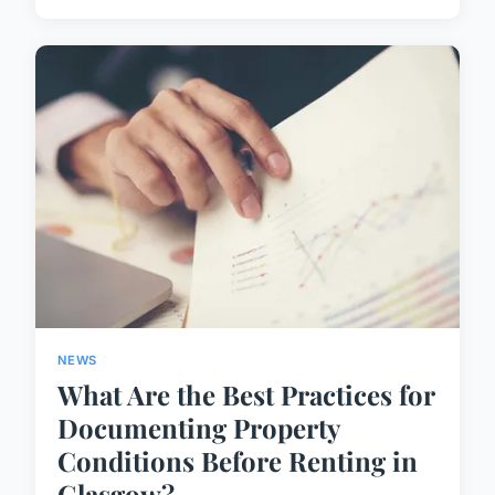
NEWS
What Are the Best Practices for
Documenting Property
Conditions Before Renting in
Glasgow?