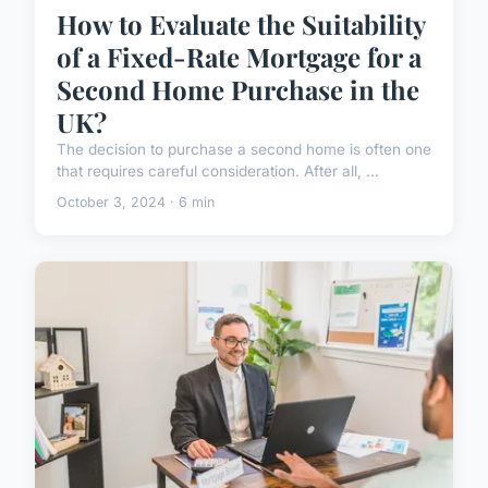
How to Evaluate the Suitability
of a Fixed-Rate Mortgage for a
Second Home Purchase in the
UK?
The decision to purchase a second home is often one
that requires careful consideration. After all, ...
October 3, 2024 · 6 min