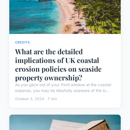
CREDITS
What are the detailed
implications of UK coastal
erosion policies on seaside
property ownership?
As you gaze out of your front window at the coastal
expanse, you may be blissfully unaware of the lo...
October 3, 2024 · 7 min