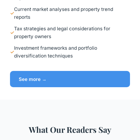
Current market analyses and property trend
reports
Tax strategies and legal considerations for
property owners
Investment frameworks and portfolio
diversification techniques
See more →
What Our Readers Say