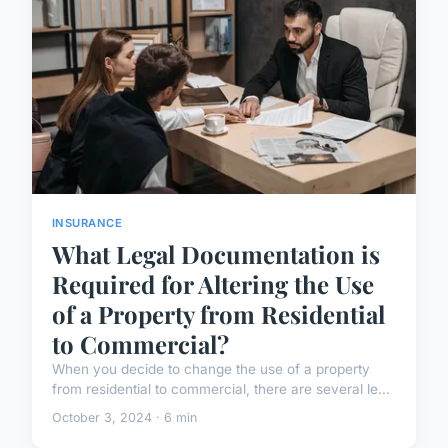
INSURANCE
What Legal Documentation is
Required for Altering the Use
of a Property from Residential
to Commercial?
When you decide to change the use of a property
from residential to commercial, there are several le...
October 3, 2024 · 6 min