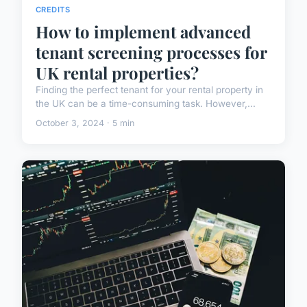
CREDITS
How to implement advanced
tenant screening processes for
UK rental properties?
Finding the perfect tenant for your rental property in
the UK can be a time-consuming task. However,...
October 3, 2024 · 5 min