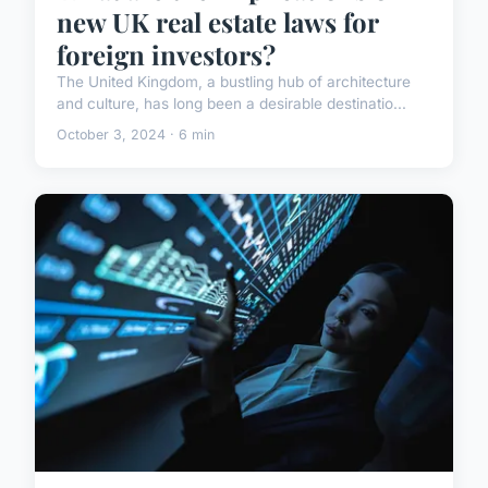
new UK real estate laws for
foreign investors?
The United Kingdom, a bustling hub of architecture
and culture, has long been a desirable destinatio...
October 3, 2024 · 6 min