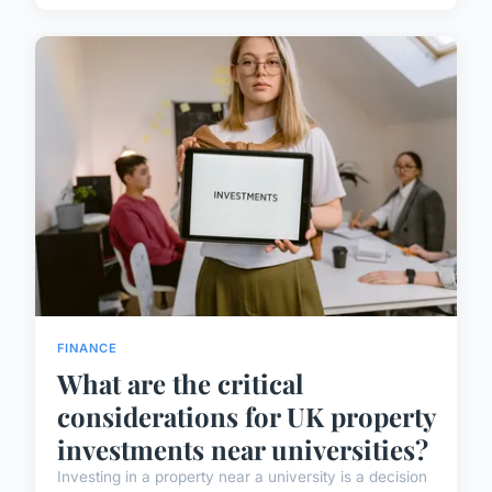
FINANCE
What are the critical
considerations for UK property
investments near universities?
Investing in a property near a university is a decision