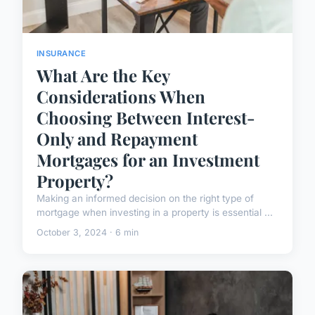
INSURANCE
What Are the Key
Considerations When
Choosing Between Interest-
Only and Repayment
Mortgages for an Investment
Property?
Making an informed decision on the right type of
mortgage when investing in a property is essential ...
October 3, 2024 · 6 min