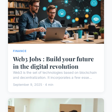
FINANCE
Web3 Jobs : Build your future
in the digital revolution
Web3 is the set of technologies based on blockchain
and decentralization. It incorporates a few esse...
September 9, 2025 · 4 min