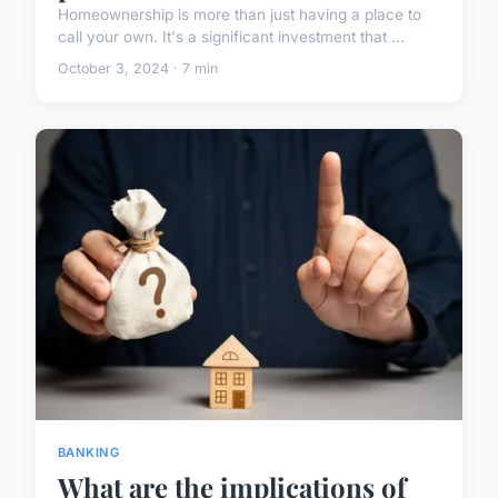
Homeownership is more than just having a place to
call your own. It's a significant investment that ...
October 3, 2024 · 7 min
BANKING
What are the implications of