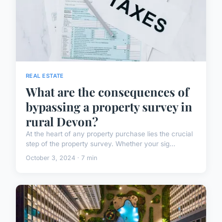
REAL ESTATE
What are the consequences of
bypassing a property survey in
rural Devon?
At the heart of any property purchase lies the crucial
step of the property survey. Whether your sig...
October 3, 2024 · 7 min