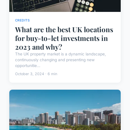
CREDITS
What are the best UK locations
for buy-to-let investments in
2023 and why?
The UK property market is a dynamic landscape,
continuously changing and presenting new
opportunitie...
October 3, 2024 · 6 min