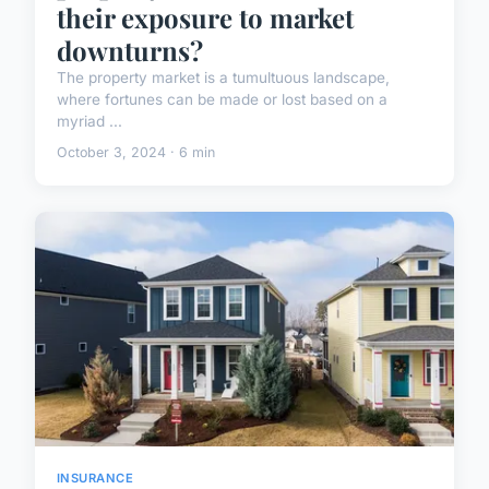
their exposure to market
downturns?
The property market is a tumultuous landscape,
where fortunes can be made or lost based on a
myriad ...
October 3, 2024 · 6 min
INSURANCE