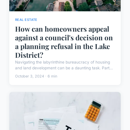
REAL ESTATE
How can homeowners appeal
against a council's decision on
a planning refusal in the Lake
District?
Navigating the labyrinthine bureaucracy of housing
and land development can be a daunting task. Part...
October 3, 2024 · 6 min