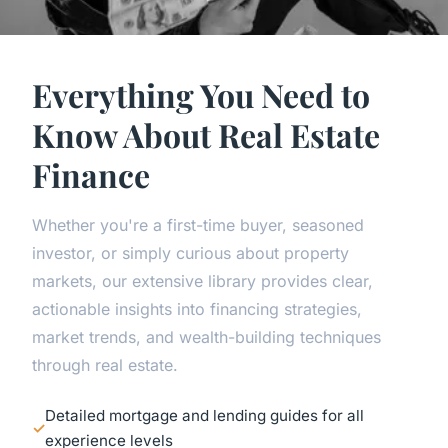
Everything You Need to
Know About Real Estate
Finance
Whether you're a first-time buyer, seasoned
investor, or simply curious about property
markets, our extensive library provides clear,
actionable insights into financing strategies,
market trends, and wealth-building techniques
through real estate.
Detailed mortgage and lending guides for all
experience levels