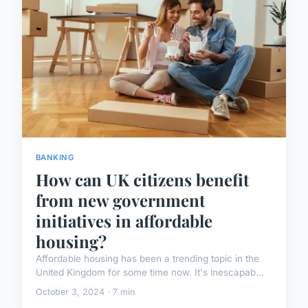
BANKING
How can UK citizens benefit
from new government
initiatives in affordable
housing?
Affordable housing has been a trending topic in the
United Kingdom for some time now. It's inescapab...
October 3, 2024 · 7 min