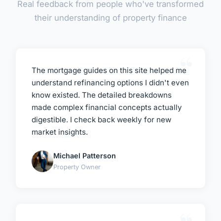
Real feedback from people who've transformed
their understanding of property finance
The mortgage guides on this site helped me
understand refinancing options I didn't even
know existed. The detailed breakdowns
made complex financial concepts actually
digestible. I check back weekly for new
market insights.
Michael Patterson
Property Owner