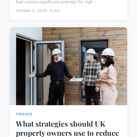
that carries significant potential for high ...
October 3, 2024 · 6 min
FINANCE
What strategies should UK
property owners use to reduce