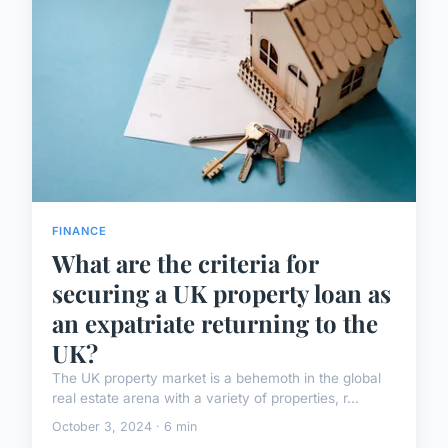
FINANCE
What are the criteria for
securing a UK property loan as
an expatriate returning to the
UK?
The UK property market is a behemoth in the global
real estate arena with a variety of properties, r...
October 3, 2024 · 6 min