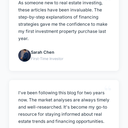
As someone new to real estate investing,
these articles have been invaluable. The
step-by-step explanations of financing
strategies gave me the confidence to make
my first investment property purchase last
year.
Sarah Chen
First-Time Investor
I've been following this blog for two years
now. The market analyses are always timely
and well-researched. It's become my go-to
resource for staying informed about real
estate trends and financing opportunities.