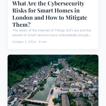
What Are the Cybersecurity
Risks for Smart Homes in
London and How to Mitigate
Them?
The dawn of the Internet of Things (IoT) era and the
advent of smart devices have undoubtedly brough...
October 3, 2024 · 6 min