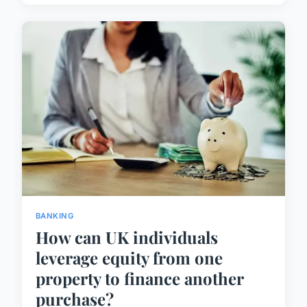
BANKING
How can UK individuals
leverage equity from one
property to finance another
purchase?