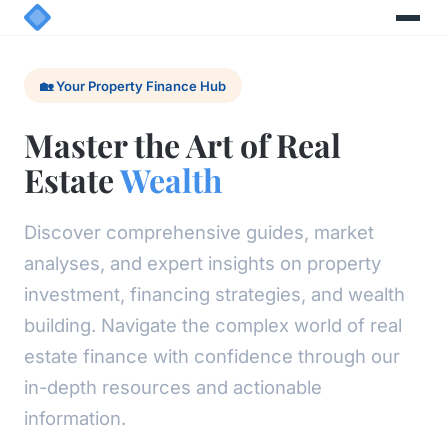
🏡 Your Property Finance Hub
Master the Art of Real
Estate
Wealth
Discover comprehensive guides, market
analyses, and expert insights on property
investment, financing strategies, and wealth
building. Navigate the complex world of real
estate finance with confidence through our
in-depth resources and actionable
information.