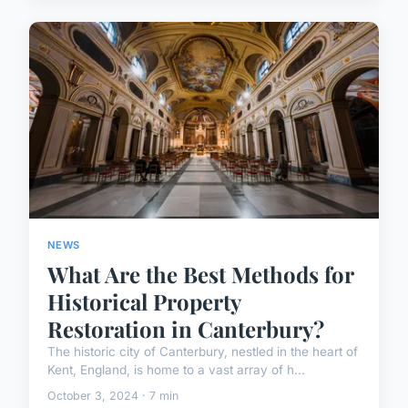
NEWS
What Are the Best Methods for
Historical Property
Restoration in Canterbury?
The historic city of Canterbury, nestled in the heart of
Kent, England, is home to a vast array of h...
October 3, 2024 · 7 min