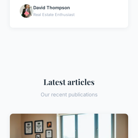
David Thompson
Real Estate Enthusiast
Latest articles
Our recent publications