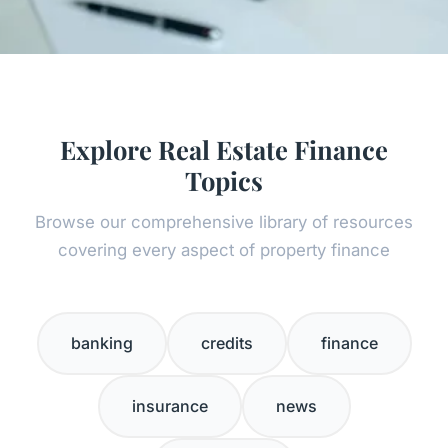
Explore Real Estate Finance
Topics
Browse our comprehensive library of resources
covering every aspect of property finance
banking
credits
finance
insurance
news