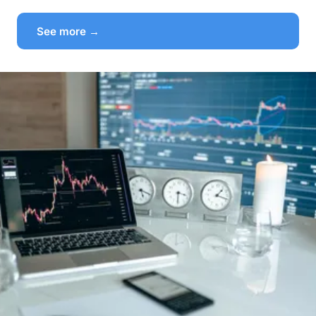
See more →