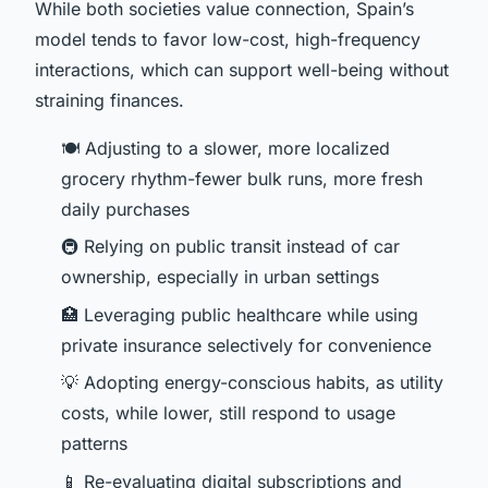
While both societies value connection, Spain’s
model tends to favor low-cost, high-frequency
interactions, which can support well-being without
straining finances.
🍽️ Adjusting to a slower, more localized
grocery rhythm-fewer bulk runs, more fresh
daily purchases
🚇 Relying on public transit instead of car
ownership, especially in urban settings
🏥 Leveraging public healthcare while using
private insurance selectively for convenience
💡 Adopting energy-conscious habits, as utility
costs, while lower, still respond to usage
patterns
📱 Re-evaluating digital subscriptions and