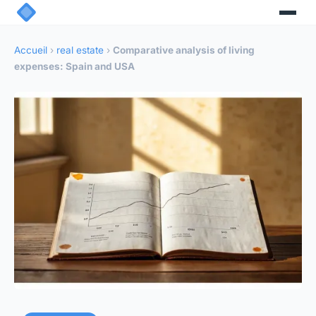
Accueil
›
real estate
›
Comparative analysis of living
expenses: Spain and USA