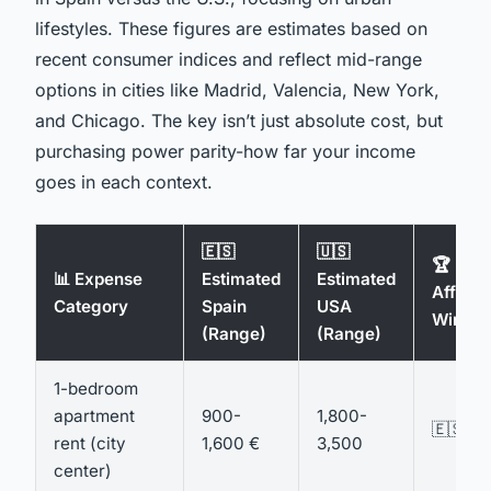
lifestyles. These figures are estimates based on
recent consumer indices and reflect mid-range
options in cities like Madrid, Valencia, New York,
and Chicago. The key isn’t just absolute cost, but
purchasing power parity-how far your income
goes in each context.
🇪🇸
🇺🇸
🏆
📊 Expense
Estimated
Estimated
Afforda
Category
Spain
USA
Winner
(Range)
(Range)
1-bedroom
apartment
900-
1,800-
🇪🇸 Sp
rent (city
1,600 €
3,500
center)