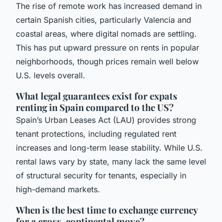
The rise of remote work has increased demand in
certain Spanish cities, particularly Valencia and
coastal areas, where digital nomads are settling.
This has put upward pressure on rents in popular
neighborhoods, though prices remain well below
U.S. levels overall.
What legal guarantees exist for expats
renting in Spain compared to the US?
Spain’s Urban Leases Act (LAU) provides strong
tenant protections, including regulated rent
increases and long-term lease stability. While U.S.
rental laws vary by state, many lack the same level
of structural security for tenants, especially in
high-demand markets.
When is the best time to exchange currency
for a cross-continental move?