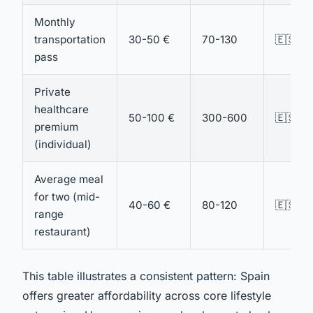
Monthly
transportation
30-50 €
70-130
🇪🇸 Sp
pass
Private
healthcare
50-100 €
300-600
🇪🇸 Sp
premium
(individual)
Average meal
for two (mid-
40-60 €
80-120
🇪🇸 Sp
range
restaurant)
This table illustrates a consistent pattern: Spain
offers greater affordability across core lifestyle