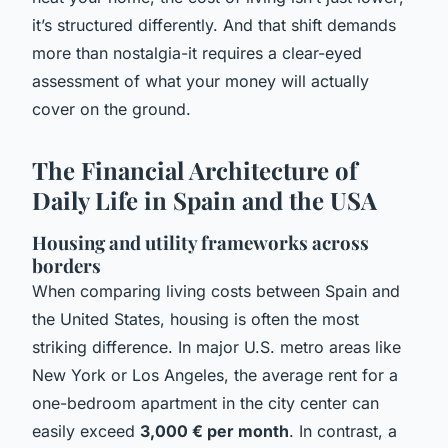
it’s structured differently. And that shift demands
more than nostalgia-it requires a clear-eyed
assessment of what your money will actually
cover on the ground.
The Financial Architecture of
Daily Life in Spain and the USA
Housing and utility frameworks across
borders
When comparing living costs between Spain and
the United States, housing is often the most
striking difference. In major U.S. metro areas like
New York or Los Angeles, the average rent for a
one-bedroom apartment in the city center can
easily exceed
3,000 € per month
. In contrast, a