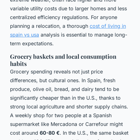
variable utility costs due to larger homes and less
centralized efficiency regulations. For anyone
planning a relocation, a thorough
cost of living in
spain vs usa
analysis is essential to manage long-
term expectations.
Grocery baskets and local consumption
habits
Grocery spending reveals not just price
differences, but cultural ones. In Spain, fresh
produce, olive oil, bread, and dairy tend to be
significantly cheaper than in the U.S., thanks to
strong local agriculture and shorter supply chains.
A weekly shop for two people at a Spanish
supermarket like Mercadona or Carrefour might
cost around
60-80 €
. In the U.S., the same basket