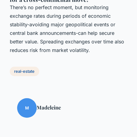
There’s no perfect moment, but monitoring
exchange rates during periods of economic
stability-avoiding major geopolitical events or
central bank announcements-can help secure
better value. Spreading exchanges over time also
reduces risk from market volatility.
real-estate
Madeleine
M