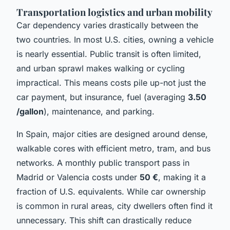
Transportation logistics and urban mobility
Car dependency varies drastically between the
two countries. In most U.S. cities, owning a vehicle
is nearly essential. Public transit is often limited,
and urban sprawl makes walking or cycling
impractical. This means costs pile up-not just the
car payment, but insurance, fuel (averaging
3.50
/gallon
), maintenance, and parking.
In Spain, major cities are designed around dense,
walkable cores with efficient metro, tram, and bus
networks. A monthly public transport pass in
Madrid or Valencia costs under
50 €
, making it a
fraction of U.S. equivalents. While car ownership
is common in rural areas, city dwellers often find it
unnecessary. This shift can drastically reduce