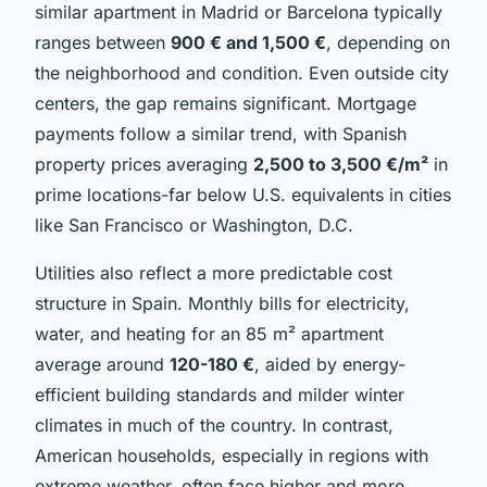
similar apartment in Madrid or Barcelona typically
ranges between
900 € and 1,500 €
, depending on
the neighborhood and condition. Even outside city
centers, the gap remains significant. Mortgage
payments follow a similar trend, with Spanish
property prices averaging
2,500 to 3,500 €/m²
in
prime locations-far below U.S. equivalents in cities
like San Francisco or Washington, D.C.
Utilities also reflect a more predictable cost
structure in Spain. Monthly bills for electricity,
water, and heating for an 85 m² apartment
average around
120-180 €
, aided by energy-
efficient building standards and milder winter
climates in much of the country. In contrast,
American households, especially in regions with
extreme weather, often face higher and more