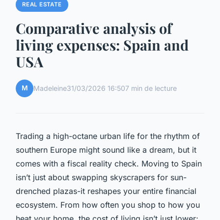
REAL ESTATE
Comparative analysis of
living expenses: Spain and
USA
M
Madeleine
31/03/2026 16:50
7 min de lecture
Trading a high-octane urban life for the rhythm of
southern Europe might sound like a dream, but it
comes with a fiscal reality check. Moving to Spain
isn’t just about swapping skyscrapers for sun-
drenched plazas-it reshapes your entire financial
ecosystem. From how often you shop to how you
heat your home, the cost of living isn’t just lower;