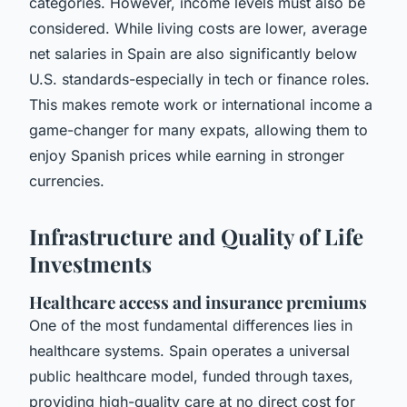
categories. However, income levels must also be
considered. While living costs are lower, average
net salaries in Spain are also significantly below
U.S. standards-especially in tech or finance roles.
This makes remote work or international income a
game-changer for many expats, allowing them to
enjoy Spanish prices while earning in stronger
currencies.
Infrastructure and Quality of Life
Investments
Healthcare access and insurance premiums
One of the most fundamental differences lies in
healthcare systems. Spain operates a universal
public healthcare model, funded through taxes,
providing high-quality care at no direct cost for