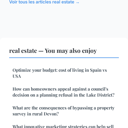
Voir tous les articles real estate →
real estate — You may also enjoy
Optimize your budget: cost of living in Spain vs
USA
How can homeowners appeal against a council's
decision on a planning refusal in the Lake District?
What are the consequences of bypassing a property
survey in rural Devon?
What innovative marketing strategies can help sell