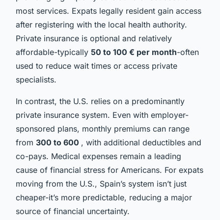
most services. Expats legally resident gain access
after registering with the local health authority.
Private insurance is optional and relatively
affordable-typically
50 to 100 € per month
-often
used to reduce wait times or access private
specialists.
In contrast, the U.S. relies on a predominantly
private insurance system. Even with employer-
sponsored plans, monthly premiums can range
from
300 to 600
, with additional deductibles and
co-pays. Medical expenses remain a leading
cause of financial stress for Americans. For expats
moving from the U.S., Spain’s system isn’t just
cheaper-it’s more predictable, reducing a major
source of financial uncertainty.