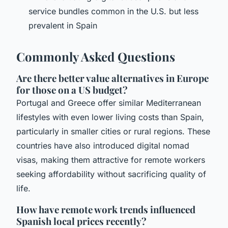
service bundles common in the U.S. but less
prevalent in Spain
Commonly Asked Questions
Are there better value alternatives in Europe
for those on a US budget?
Portugal and Greece offer similar Mediterranean
lifestyles with even lower living costs than Spain,
particularly in smaller cities or rural regions. These
countries have also introduced digital nomad
visas, making them attractive for remote workers
seeking affordability without sacrificing quality of
life.
How have remote work trends influenced
Spanish local prices recently?