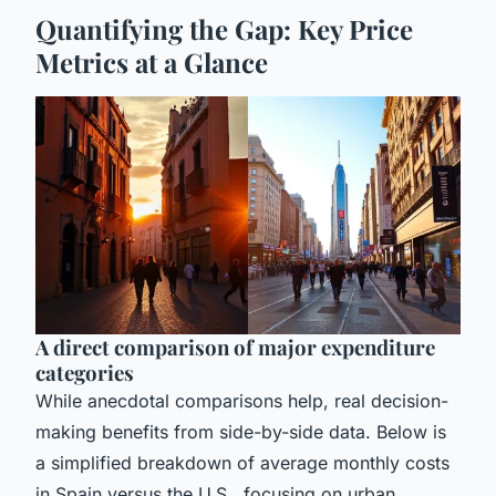
Quantifying the Gap: Key Price
Metrics at a Glance
A direct comparison of major expenditure
categories
While anecdotal comparisons help, real decision-
making benefits from side-by-side data. Below is
a simplified breakdown of average monthly costs
in Spain versus the U.S., focusing on urban