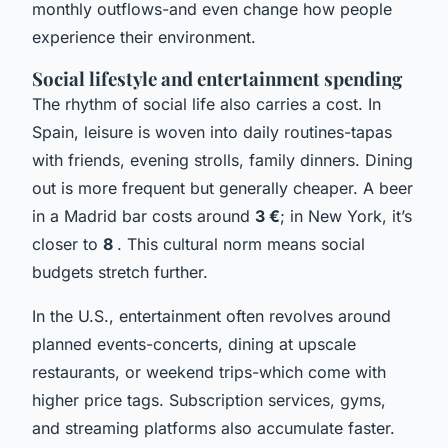
monthly outflows-and even change how people
experience their environment.
Social lifestyle and entertainment spending
The rhythm of social life also carries a cost. In
Spain, leisure is woven into daily routines-tapas
with friends, evening strolls, family dinners. Dining
out is more frequent but generally cheaper. A beer
in a Madrid bar costs around
3 €
; in New York, it’s
closer to
8
. This cultural norm means social
budgets stretch further.
In the U.S., entertainment often revolves around
planned events-concerts, dining at upscale
restaurants, or weekend trips-which come with
higher price tags. Subscription services, gyms,
and streaming platforms also accumulate faster.