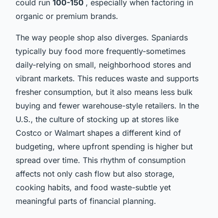
could run
100-150
, especially when factoring in
organic or premium brands.
The way people shop also diverges. Spaniards
typically buy food more frequently-sometimes
daily-relying on small, neighborhood stores and
vibrant markets. This reduces waste and supports
fresher consumption, but it also means less bulk
buying and fewer warehouse-style retailers. In the
U.S., the culture of stocking up at stores like
Costco or Walmart shapes a different kind of
budgeting, where upfront spending is higher but
spread over time. This rhythm of consumption
affects not only cash flow but also storage,
cooking habits, and food waste-subtle yet
meaningful parts of financial planning.