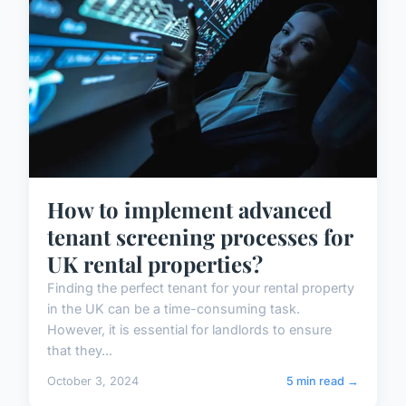
How to implement advanced
tenant screening processes for
UK rental properties?
Finding the perfect tenant for your rental property
in the UK can be a time-consuming task.
However, it is essential for landlords to ensure
that they...
October 3, 2024
5 min read →