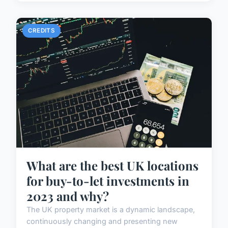
CREDITS
What are the best UK locations
for buy-to-let investments in
2023 and why?
The UK property market is a dynamic landscape,
continuously changing and presenting new