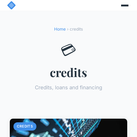
Home
› credits
💳
credits
Credits, loans and financing
CREDITS