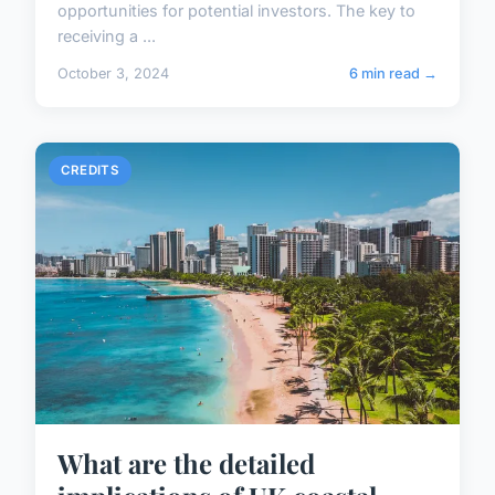
opportunities for potential investors. The key to
receiving a ...
October 3, 2024
6 min read →
CREDITS
What are the detailed