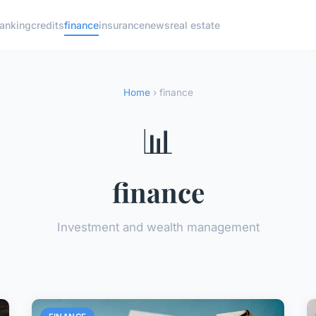
anking
credits
finance
insurance
news
real estate
Home
› finance
📊
finance
Investment and wealth management