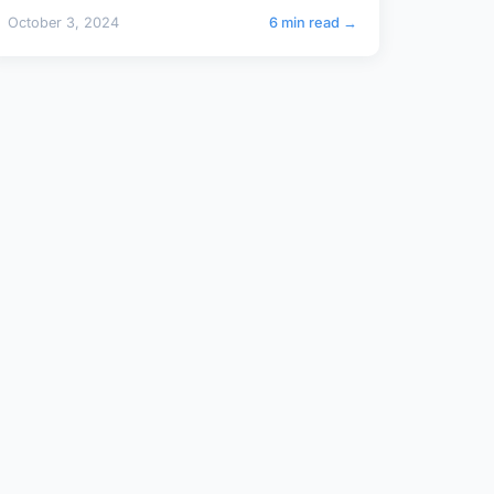
October 3, 2024
6 min read →