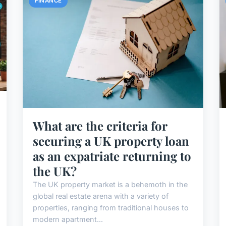
FINANCE
What are the criteria for
securing a UK property loan
as an expatriate returning to
the UK?
The UK property market is a behemoth in the
global real estate arena with a variety of
properties, ranging from traditional houses to
modern apartment...