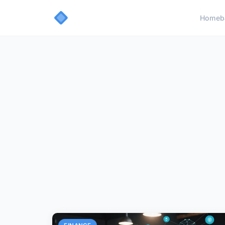
Home
b