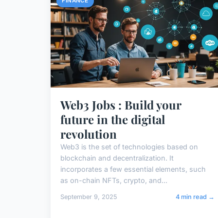
FINANCE
Web3 Jobs : Build your
future in the digital
revolution
Web3 is the set of technologies based on
blockchain and decentralization. It
incorporates a few essential elements, such
as on-chain NFTs, crypto, and...
September 9, 2025
4 min read →