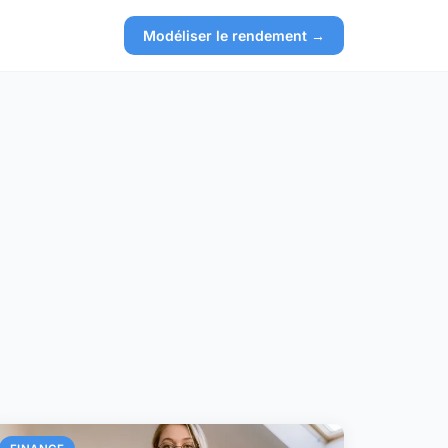
Modéliser le rendement →