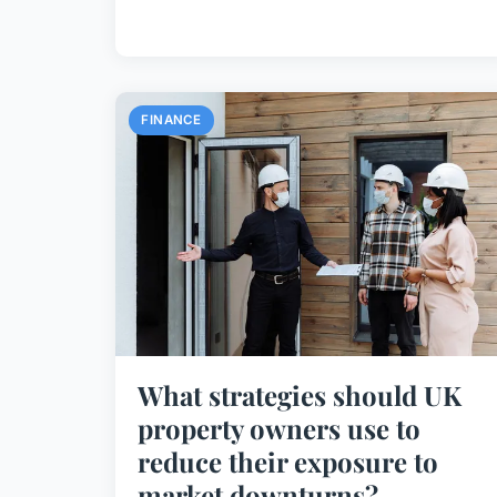
FINANCE
What strategies should UK
property owners use to
reduce their exposure to
market downturns?