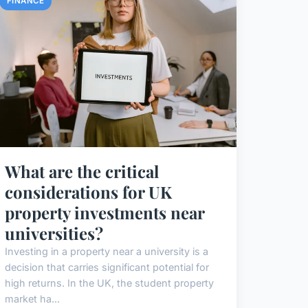
FINANCE
What are the critical
considerations for UK
property investments near
universities?
Investing in a property near a university is a
decision that carries significant potential for
high returns. In the UK, the student property
market ha...