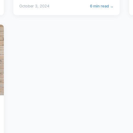
October 3, 2024
6 min read →