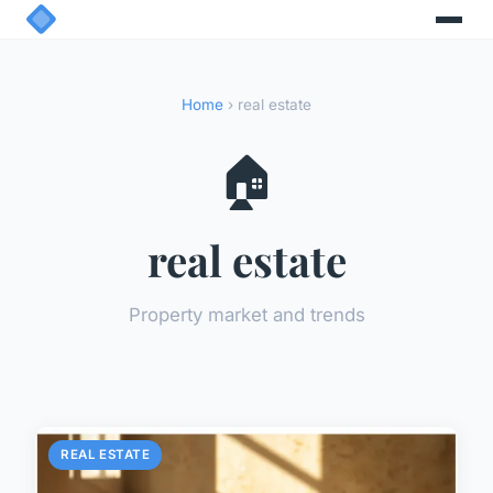
Home
› real estate
🏠
real estate
Property market and trends
REAL ESTATE