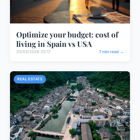
Optimize your budget: cost of
living in Spain vs USA
20/03/2026 20:17
7 min read →
REAL ESTATE