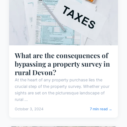
What are the consequences of
bypassing a property survey in
rural Devon?
At the heart of any property purchase lies the
crucial step of the property survey. Whether your
sights are set on the picturesque landscape of
rural ...
October 3, 2024
7 min read →