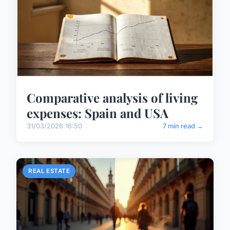
Comparative analysis of living
expenses: Spain and USA
31/03/2026 16:50
7 min read →
REAL ESTATE