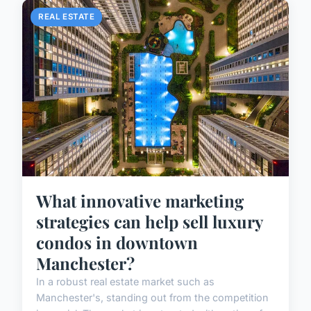
REAL ESTATE
What innovative marketing
strategies can help sell luxury
condos in downtown
Manchester?
In a robust real estate market such as
Manchester's, standing out from the competition