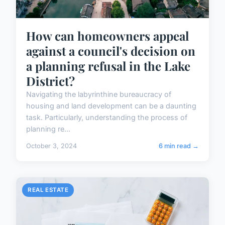
How can homeowners appeal
against a council's decision on
a planning refusal in the Lake
District?
Navigating the labyrinthine bureaucracy of
housing and land development can be a daunting
task. Particularly, understanding the process of
planning re...
October 3, 2024
6 min read →
REAL ESTATE