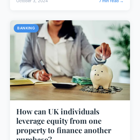
October 3, 2024
7 min read →
BANKING
How can UK individuals
leverage equity from one
property to finance another
purchase?