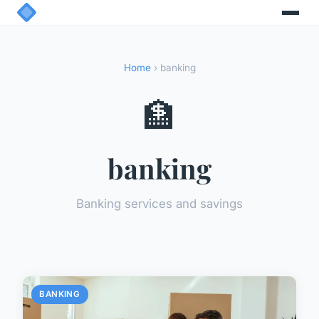
Home
› banking
🏦
banking
Banking services and savings
BANKING