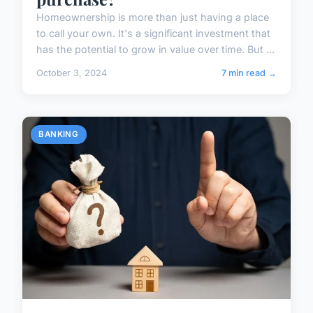
Homeownership is more than just having a place
to call your own. It's a significant investment that
has the potential to grow in value over time. But ...
October 3, 2024
7 min read →
BANKING