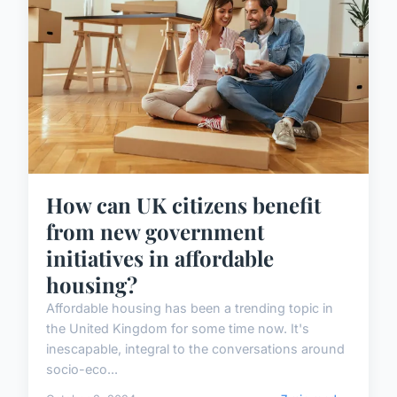
How can UK citizens benefit
from new government
initiatives in affordable
housing?
Affordable housing has been a trending topic in
the United Kingdom for some time now. It's
inescapable, integral to the conversations around
socio-eco...