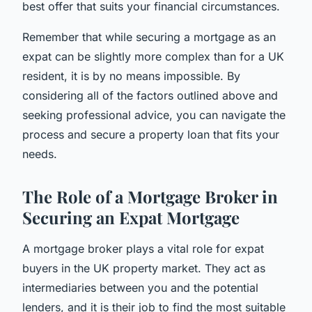
best offer that suits your financial circumstances.
Remember that while securing a mortgage as an
expat can be slightly more complex than for a UK
resident, it is by no means impossible. By
considering all of the factors outlined above and
seeking professional advice, you can navigate the
process and secure a property loan that fits your
needs.
The Role of a Mortgage Broker in
Securing an Expat Mortgage
A mortgage broker plays a vital role for expat
buyers in the UK property market. They act as
intermediaries between you and the potential
lenders, and it is their job to find the most suitable