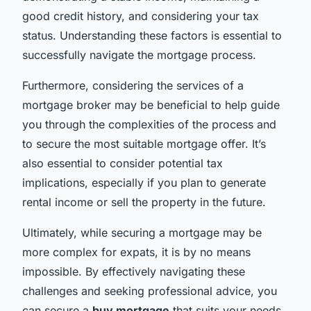
good credit history, and considering your tax
status. Understanding these factors is essential to
successfully navigate the mortgage process.
Furthermore, considering the services of a
mortgage broker may be beneficial to help guide
you through the complexities of the process and
to secure the most suitable mortgage offer. It’s
also essential to consider potential tax
implications, especially if you plan to generate
rental income or sell the property in the future.
Ultimately, while securing a mortgage may be
more complex for expats, it is by no means
impossible. By effectively navigating these
challenges and seeking professional advice, you
can secure a
buy mortgage
that suits your needs