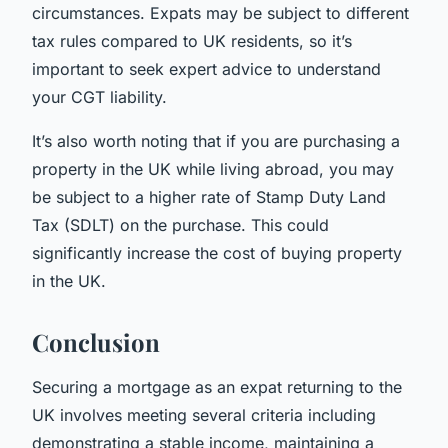
circumstances. Expats may be subject to different
tax rules compared to UK residents, so it’s
important to seek expert advice to understand
your CGT liability.
It’s also worth noting that if you are purchasing a
property in the UK while living abroad, you may
be subject to a higher rate of Stamp Duty Land
Tax (SDLT) on the purchase. This could
significantly increase the cost of buying property
in the UK.
Conclusion
Securing a mortgage as an expat returning to the
UK involves meeting several criteria including
demonstrating a stable income, maintaining a