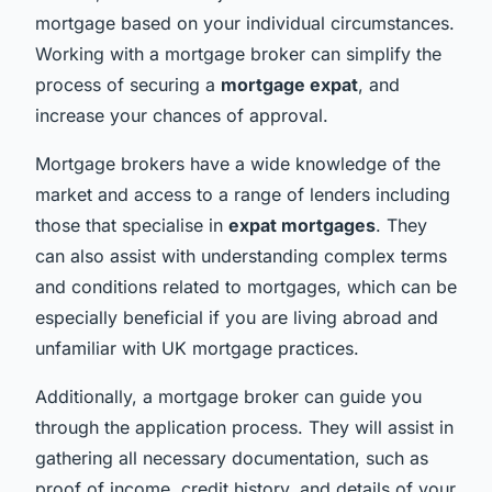
mortgage based on your individual circumstances.
Working with a mortgage broker can simplify the
process of securing a
mortgage expat
, and
increase your chances of approval.
Mortgage brokers have a wide knowledge of the
market and access to a range of lenders including
those that specialise in
expat mortgages
. They
can also assist with understanding complex terms
and conditions related to mortgages, which can be
especially beneficial if you are living abroad and
unfamiliar with UK mortgage practices.
Additionally, a mortgage broker can guide you
through the application process. They will assist in
gathering all necessary documentation, such as
proof of income, credit history, and details of your