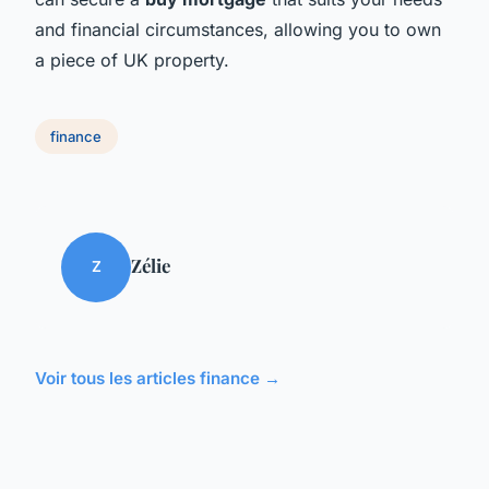
and financial circumstances, allowing you to own
a piece of UK property.
finance
Zélie
Z
Voir tous les articles finance →