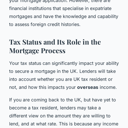
your mortgage application. However, there are
financial institutions that specialise in expatriate
mortgages and have the knowledge and capability
to assess foreign credit histories.
Tax Status and Its Role in the
Mortgage Process
Your tax status can significantly impact your ability
to secure a mortgage in the UK. Lenders will take
into account whether you are UK tax resident or
not, and how this impacts your
overseas
income.
If you are coming back to the UK, but have yet to
become a tax resident, lenders may take a
different view on the amount they are willing to
lend, and at what rate. This is because any income