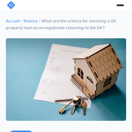
Accueil
›
finance
›
What are the criteria for securing a UK
property loan as an expatriate returning to the UK?