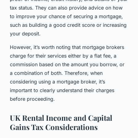
tax status. They can also provide advice on how
to improve your chance of securing a mortgage,
such as building a good credit score or increasing
your deposit.
However, it’s worth noting that mortgage brokers
charge for their services either by a flat fee, a
commission based on the amount you borrow, or
a combination of both. Therefore, when
considering using a mortgage broker, it’s
important to clearly understand their charges
before proceeding.
UK Rental Income and Capital
Gains Tax Considerations