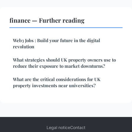
finance — Further reading
Web3 Jobs : Build your future in the digital
revolution
What strategies should UK property owners use to
reduce their exposure to market downturns?
What are the critical considerations for UK
property investments near universities?
Legal notice
Contact