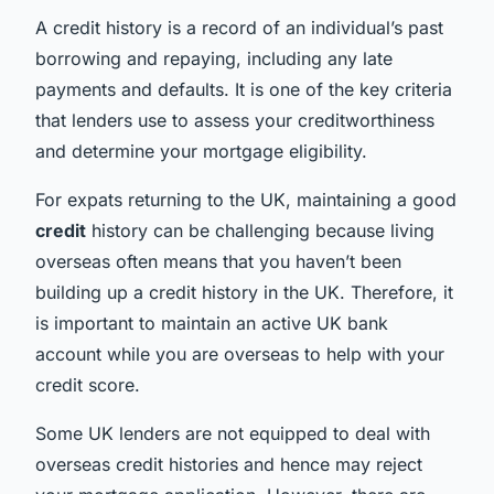
A credit history is a record of an individual’s past
borrowing and repaying, including any late
payments and defaults. It is one of the key criteria
that lenders use to assess your creditworthiness
and determine your mortgage eligibility.
For expats returning to the UK, maintaining a good
credit
history can be challenging because living
overseas often means that you haven’t been
building up a credit history in the UK. Therefore, it
is important to maintain an active UK bank
account while you are overseas to help with your
credit score.
Some UK lenders are not equipped to deal with
overseas credit histories and hence may reject