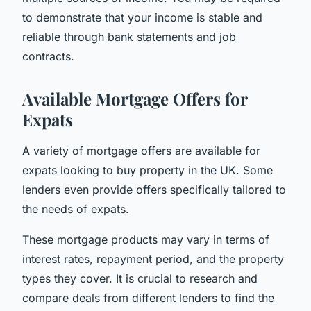
to demonstrate that your income is stable and
reliable through bank statements and job
contracts.
Available Mortgage Offers for
Expats
A variety of mortgage offers are available for
expats looking to buy property in the UK. Some
lenders even provide offers specifically tailored to
the needs of expats.
These mortgage products may vary in terms of
interest rates, repayment period, and the property
types they cover. It is crucial to research and
compare deals from different lenders to find the