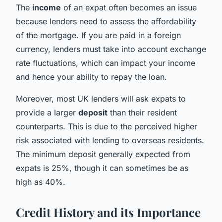
The
income
of an expat often becomes an issue
because lenders need to assess the affordability
of the mortgage. If you are paid in a foreign
currency, lenders must take into account exchange
rate fluctuations, which can impact your income
and hence your ability to repay the loan.
Moreover, most UK lenders will ask expats to
provide a larger
deposit
than their resident
counterparts. This is due to the perceived higher
risk associated with lending to overseas residents.
The minimum deposit generally expected from
expats is 25%, though it can sometimes be as
high as 40%.
Credit History and its Importance