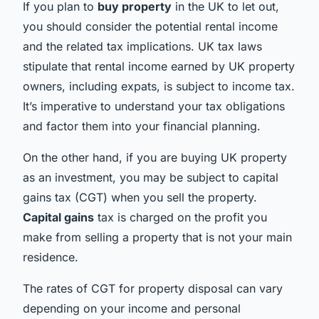
If you plan to
buy property
in the UK to let out,
you should consider the potential rental income
and the related tax implications. UK tax laws
stipulate that rental income earned by UK property
owners, including expats, is subject to income tax.
It’s imperative to understand your tax obligations
and factor them into your financial planning.
On the other hand, if you are buying UK property
as an investment, you may be subject to capital
gains tax (CGT) when you sell the property.
Capital gains
tax is charged on the profit you
make from selling a property that is not your main
residence.
The rates of CGT for property disposal can vary
depending on your income and personal