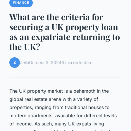
FINANCE
What are the criteria for
securing a UK property loan
as an expatriate returning to
the UK?
Z
Zélie
October 3, 2024
6 min de lecture
The UK property market is a behemoth in the
global real estate arena with a variety of
properties, ranging from traditional houses to
modern apartments, available for different levels
of income. As such, many UK expats living