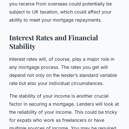
you receive from overseas could potentially be
subject to UK taxation, which could affect your
ability to meet your mortgage repayments.
Interest Rates and Financial
Stability
Interest rates will, of course, play a major role in
any mortgage process. The rates you get will
depend not only on the lender’s standard variable
rate but also your individual circumstances.
The stability of your income is another crucial
factor in securing a mortgage. Lenders will look at
the reliability of your income. This could be tricky
for expats who work as freelancers or have
multiple sources of income. You may be required