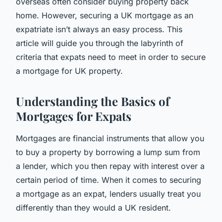
overseas often consider buying property back
home. However, securing a UK mortgage as an
expatriate isn’t always an easy process. This
article will guide you through the labyrinth of
criteria that expats need to meet in order to secure
a mortgage for UK property.
Understanding the Basics of
Mortgages for Expats
Mortgages are financial instruments that allow you
to buy a property by borrowing a lump sum from
a lender, which you then repay with interest over a
certain period of time. When it comes to securing
a mortgage as an expat, lenders usually treat you
differently than they would a UK resident.